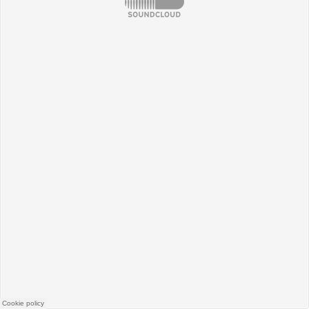
SoundCloud
Cookie policy