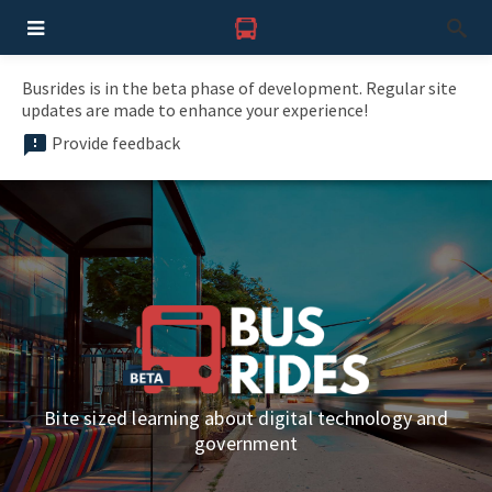
Busrides is in the beta phase of development. Regular site
updates are made to enhance your experience!
Provide feedback
Bite sized learning about digital technology and
government