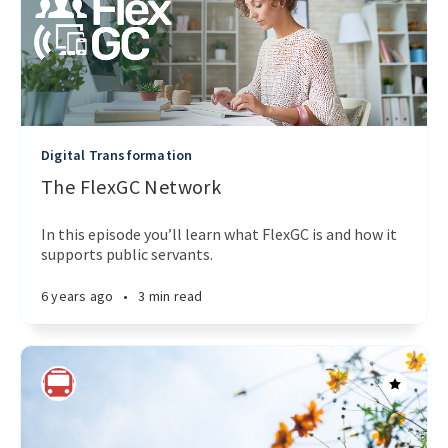
Digital Transformation
The FlexGC Network
In this episode you’ll learn what FlexGC is and how it
supports public servants.
6 years ago
•
3 min read