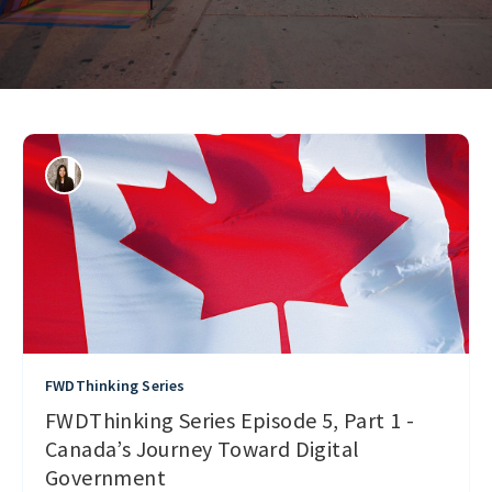
FWDThinking Series
FWDThinking Series Episode 5, Part 1 -
Canada’s Journey Toward Digital
Government