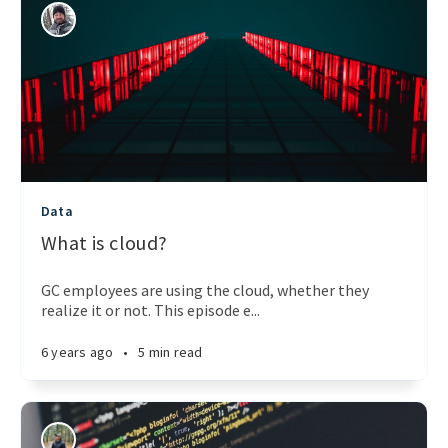
Data
What is cloud?
GC employees are using the cloud, whether they
realize it or not. This episode e...
6 years ago
•
5 min read