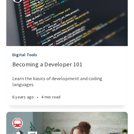
Digital Tools
Becoming a Developer 101
Learn the basics of development and coding
languages.
6 years ago
•
4 min read