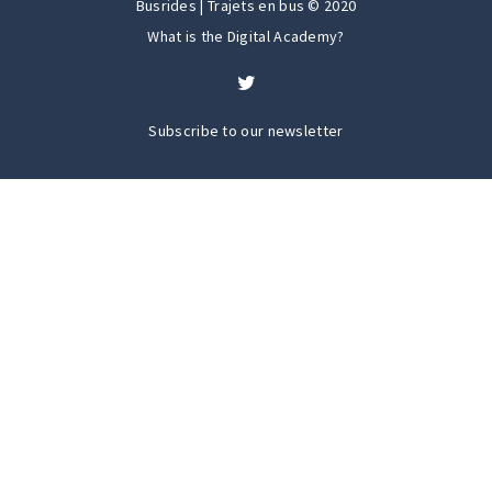
Busrides | Trajets en bus © 2020
What is the Digital Academy?
Subscribe to our newsletter