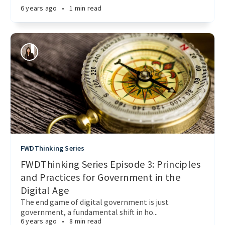
6 years ago
•
1 min read
FWDThinking Series
FWDThinking Series Episode 3: Principles
and Practices for Government in the
Digital Age
The end game of digital government is just
government, a fundamental shift in ho...
6 years ago
•
8 min read