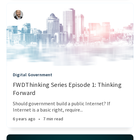
Digital Government
FWDThinking Series Episode 1: Thinking
Forward
Should government build a public Internet? If
Internet is a basic right, require...
6 years ago
•
7 min read