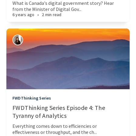
What is Canada's digital government story? Hear
from the Minister of Digital Gov...
6 years ago
•
2 min read
FWDThinking Series
FWDThinking Series Episode 4: The
Tyranny of Analytics
Everything comes down to efficiencies or
effectiveness or throughput, and the ch...