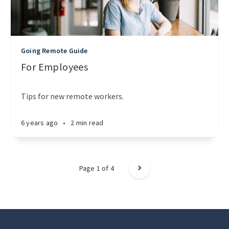
Going Remote Guide
For Employees
Tips for new remote workers.
6 years ago
•
2 min read
Page
1
of
4