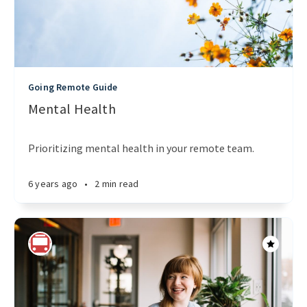
Going Remote Guide
Mental Health
Prioritizing mental health in your remote team.
6 years ago
•
2 min read