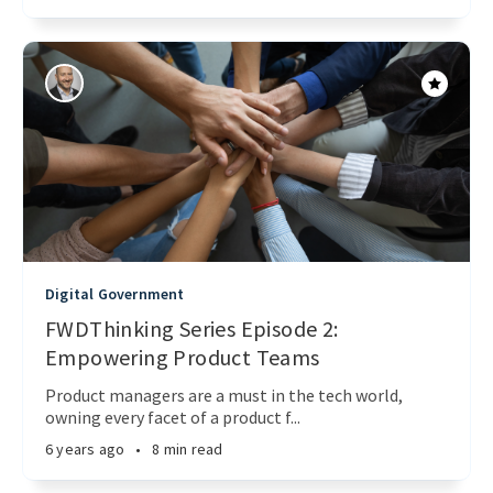
Digital Government
FWDThinking Series Episode 2:
Empowering Product Teams
Product managers are a must in the tech world,
owning every facet of a product f...
6 years ago
•
8 min read