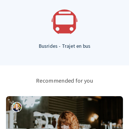
Busrides - Trajet en bus
Recommended for you