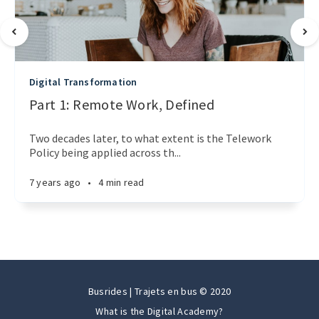
Digital Transformation
Part 1: Remote Work, Defined
Two decades later, to what extent is the Telework
Policy being applied across th...
7 years ago
•
4 min read
Busrides | Trajets en bus © 2020
What is the Digital Academy?