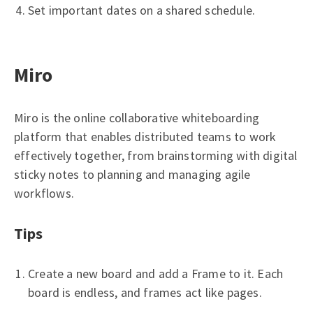
Set important dates on a shared schedule.
Miro
Miro is the online collaborative whiteboarding
platform that enables distributed teams to work
effectively together, from brainstorming with digital
sticky notes to planning and managing agile
workflows.
Tips
Create a new board and add a Frame to it. Each
board is endless, and frames act like pages.