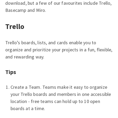
download, but a few of our favourites include Trello,
Basecamp and Miro.
Trello
Trello’s boards, lists, and cards enable you to
organize and prioritize your projects in a fun, flexible,
and rewarding way.
Tips
Create a Team. Teams make it easy to organize
your Trello boards and members in one accessible
location - free teams can hold up to 10 open
boards at a time.