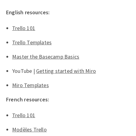
English resources:
Trello 101
Trello Templates
Master the Basecamp Basics
YouTube |
Getting started with Miro
Miro Templates
French resources:
Trello 101
Modèles Trello