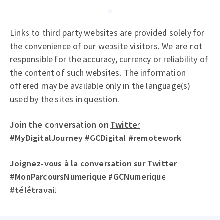
Links to third party websites are provided solely for
the convenience of our website visitors. We are not
responsible for the accuracy, currency or reliability of
the content of such websites. The information
offered may be available only in the language(s)
used by the sites in question.
Join the conversation on
Twitter
#MyDigitalJourney #GCDigital #remotework
Joignez-vous à la conversation sur
Twitter
#MonParcoursNumerique #GCNumerique
#télétravail