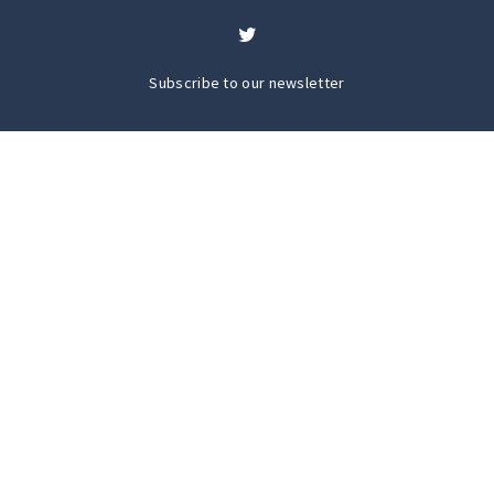
Subscribe to our newsletter