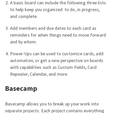
A basic board can include the following three lists
to help keep you organized: to do, in progress,
and complete.
Add members and due dates to each card as
reminders for when things need to move forward
and by whom.
Power-Ups can be used to customize cards, add
automation, or get a new perspective on boards
with capabilities such as Custom Fields, Card
Repeater, Calendar, and more.
Basecamp
Basecamp allows you to break up your work into
separate projects. Each project contains everything