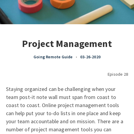
Project Management
Going Remote Guide
•
03-26-2020
Episode 28
Staying organized can be challenging when your
team post-it note wall must span from coast to
coast to coast. Online project management tools
can help put your to-do lists in one place and keep
your team accountable and on mission. There are a
number of project management tools you can