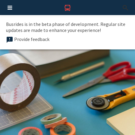
Busrides is in the beta phase of development. Regular site
updates are made to enhance your experience!
Provide feedback