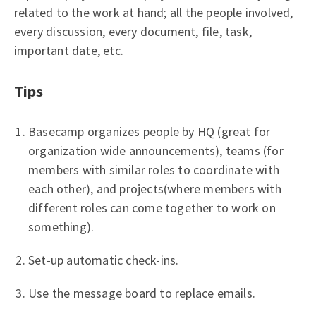
related to the work at hand; all the people involved,
every discussion, every document, file, task,
important date, etc.
Tips
Basecamp organizes people by HQ (great for
organization wide announcements), teams (for
members with similar roles to coordinate with
each other), and projects(where members with
different roles can come together to work on
something).
Set-up automatic check-ins.
Use the message board to replace emails.