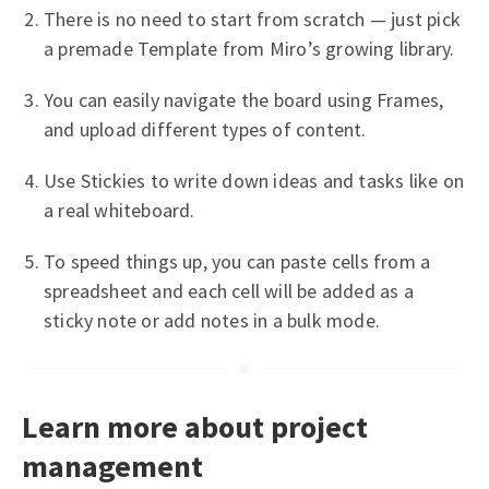
There is no need to start from scratch — just pick
a premade Template from Miro’s growing library.
You can easily navigate the board using Frames,
and upload different types of content.
Use Stickies to write down ideas and tasks like on
a real whiteboard.
To speed things up, you can paste cells from a
spreadsheet and each cell will be added as a
sticky note or add notes in a bulk mode.
Learn more about project
management