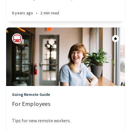
6 years ago
•
2 min read
Going Remote Guide
For Employees
Tips for new remote workers.