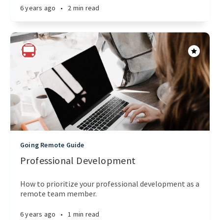
6 years ago
•
2 min read
Going Remote Guide
Professional Development
How to prioritize your professional development as a
remote team member.
6 years ago
•
1 min read