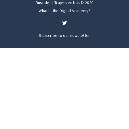
Busrides | Trajets en bus © 2020
What is the Digital Academy?
Subscribe to our newsletter