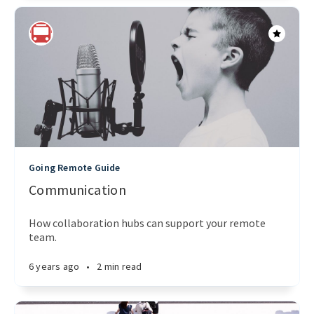
Going Remote Guide
Communication
How collaboration hubs can support your remote
team.
6 years ago
•
2 min read