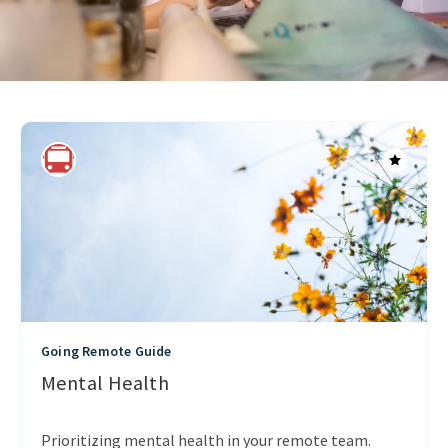
Going Remote Guide
Mental Health
Prioritizing mental health in your remote team.