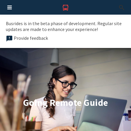
Busrides is in the beta phase of development. Regular site
updates are made to enhance your experience!
Provide feedback
Going Remote Guide