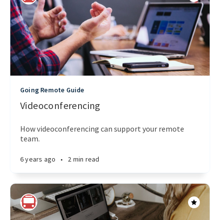
Going Remote Guide
Videoconferencing
How videoconferencing can support your remote
team.
6 years ago
•
2 min read