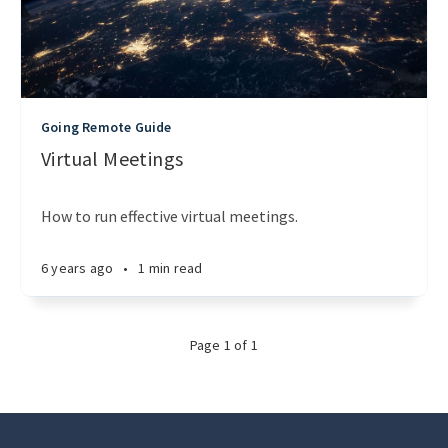
Going Remote Guide
Virtual Meetings
How to run effective virtual meetings.
6 years ago
•
1 min read
Page
1
of
1