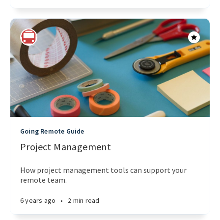
Going Remote Guide
Project Management
How project management tools can support your
remote team.
6 years ago
•
2 min read