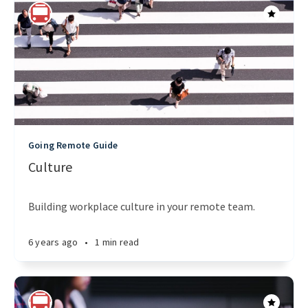
Going Remote Guide
Culture
Building workplace culture in your remote team.
6 years ago
•
1 min read