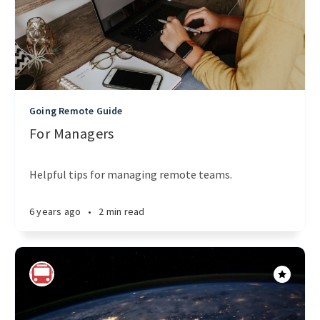
Going Remote Guide
For Managers
Helpful tips for managing remote teams.
6 years ago
•
2 min read