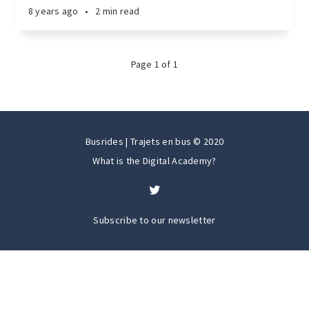
8 years ago
•
2 min read
Page
1
of
1
Busrides | Trajets en bus © 2020
What is the Digital Academy?
Subscribe to our newsletter