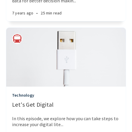
data for better decision makin...
7 years ago
•
25 min read
Technology
Let's Get Digital
In this episode, we explore how you can take steps to
increase your digital lite...