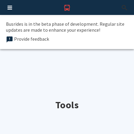
Busrides is in the beta phase of development. Regular site
updates are made to enhance your experience!
Provide feedback
Tools