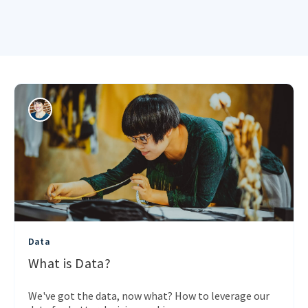
Data
What is Data?
We've got the data, now what? How to leverage our