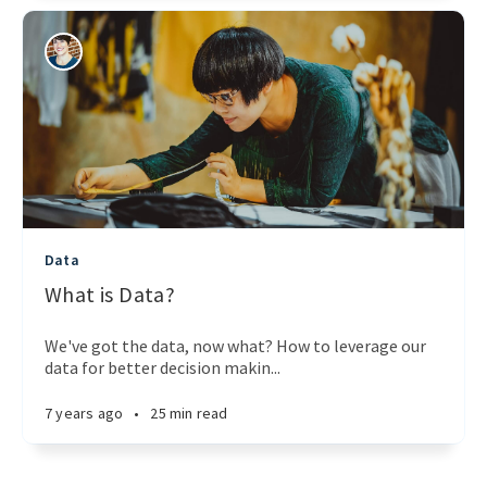
Data
What is Data?
We've got the data, now what? How to leverage our
data for better decision makin...
7 years ago
•
25 min read