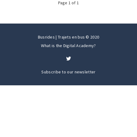
Page
1
of
1
Busrides | Trajets en bus © 2020
What is the Digital Academy?
Subscribe to our newsletter