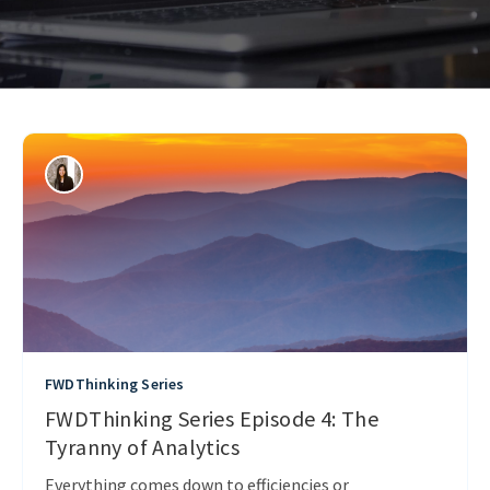
FWDThinking Series
FWDThinking Series Episode 4: The
Tyranny of Analytics
Everything comes down to efficiencies or