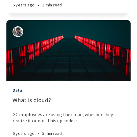
6 years ago
•
1 min read
Data
What is cloud?
GC employees are using the cloud, whether they
realize it or not. This episode e...
6 years ago
•
5 min read