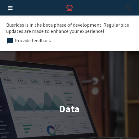
Busrides is in the beta phase of development. Regular site
updates are made to enhance your experience!
Provide feedback
Data