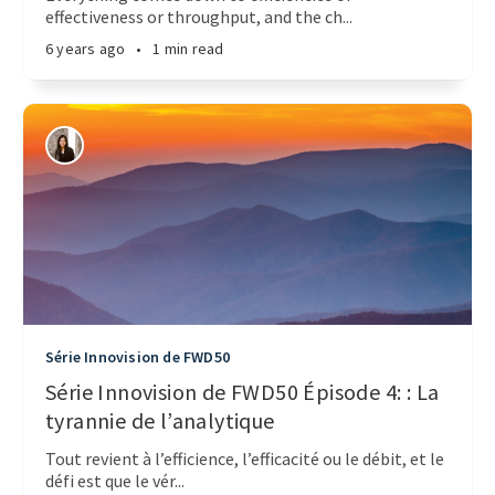
effectiveness or throughput, and the ch...
6 years ago
•
1 min read
Série Innovision de FWD50
Série Innovision de FWD50 Épisode 4: : La
tyrannie de l’analytique
Tout revient à l’efficience, l’efficacité ou le débit, et le
défi est que le vér...