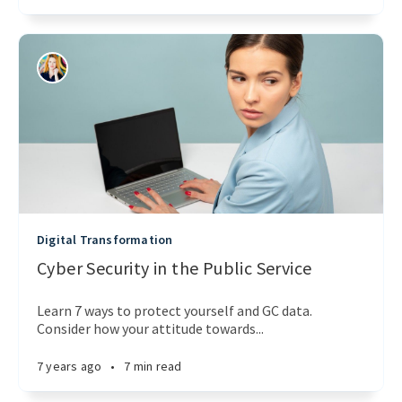
Digital Transformation
Cyber Security in the Public Service
Learn 7 ways to protect yourself and GC data.
Consider how your attitude towards...
7 years ago
•
7 min read